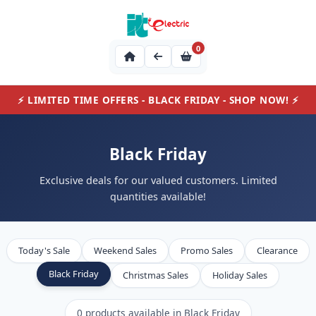
0
⚡ LIMITED TIME OFFERS - BLACK FRIDAY - SHOP NOW! ⚡
Black Friday
Exclusive deals for our valued customers. Limited
quantities available!
Today's Sale
Weekend Sales
Promo Sales
Clearance
Black Friday
Christmas Sales
Holiday Sales
0 products available in Black Friday