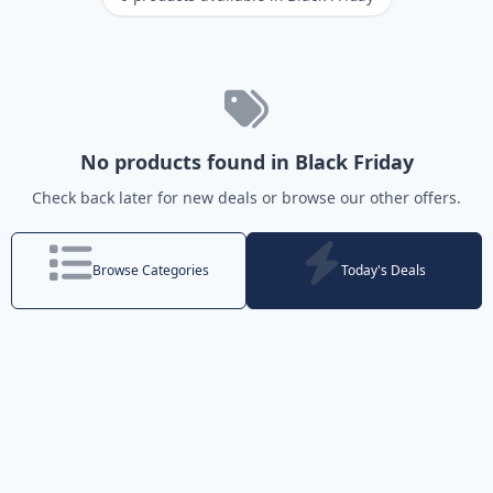
No products found in Black Friday
Check back later for new deals or browse our other offers.
Browse Categories
Today's Deals