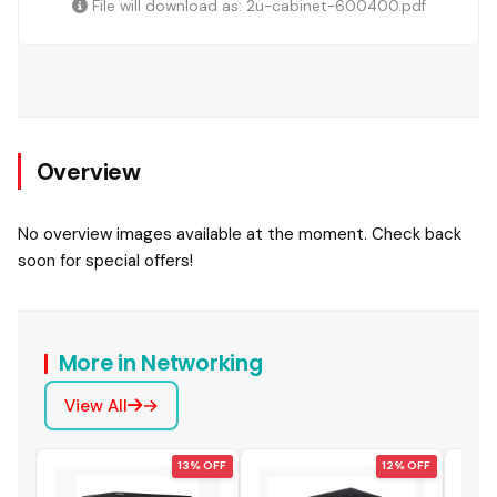
File will download as: 2u-cabinet-600400.pdf
Overview
No overview images available at the moment. Check back
soon for special offers!
More in Networking
View All
 OFF
13% OFF
12% OFF