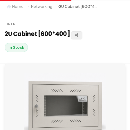
Home
Networking
2U Cabinet [600*400]
FINEN
2U Cabinet [600*400]
In Stock