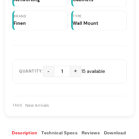
BRAND
TYPE
Finen
Wall Mount
-
+
15 available
QUANTITY:
New Arrivals
TAGS:
Description
Technical Specs
Reviews
Download
Ove