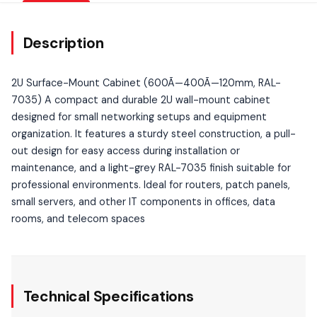
Description
2U Surface-Mount Cabinet (600Ã—400Ã—120mm, RAL-
7035) A compact and durable 2U wall-mount cabinet
designed for small networking setups and equipment
organization. It features a sturdy steel construction, a pull-
out design for easy access during installation or
maintenance, and a light-grey RAL-7035 finish suitable for
professional environments. Ideal for routers, patch panels,
small servers, and other IT components in offices, data
rooms, and telecom spaces
Technical Specifications