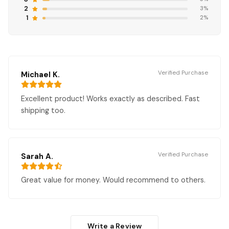
2
3%
1
2%
Verified Purchase
Michael K.
Excellent product! Works exactly as described. Fast
shipping too.
Verified Purchase
Sarah A.
Great value for money. Would recommend to others.
Write a Review