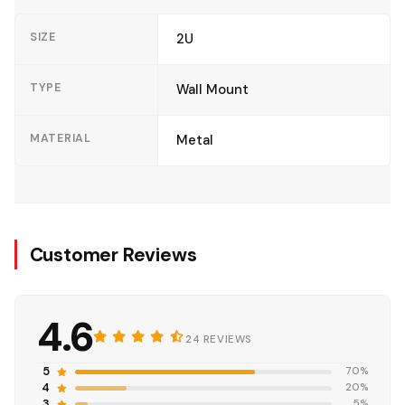
SIZE
2U
TYPE
Wall Mount
MATERIAL
Metal
Customer Reviews
4.6
24 REVIEWS
5
70%
4
20%
3
5%