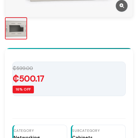
₵599.00
₵500.17
16% OFF
CATEGORY
SUBCATEGORY
Networking
Cabinets