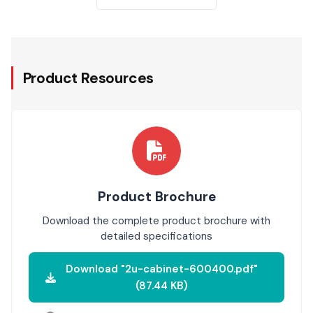
Product Resources
Product Brochure
Download the complete product brochure with
detailed specifications
Download "2u-cabinet-600400.pdf"
(87.44 KB)