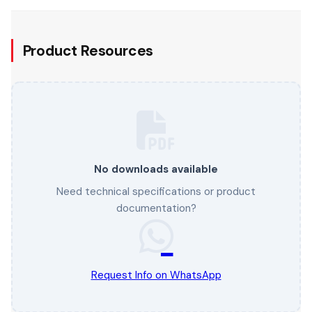
Product Resources
No downloads available
Need technical specifications or product
documentation?
Request Info on WhatsApp