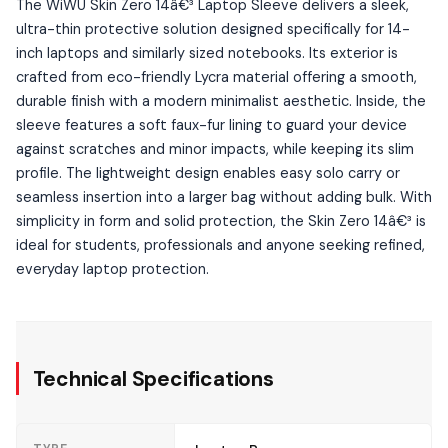
The WiWU Skin Zero 14â€³ Laptop Sleeve delivers a sleek,
ultra-thin protective solution designed specifically for 14-
inch laptops and similarly sized notebooks. Its exterior is
crafted from eco-friendly Lycra material offering a smooth,
durable finish with a modern minimalist aesthetic. Inside, the
sleeve features a soft faux-fur lining to guard your device
against scratches and minor impacts, while keeping its slim
profile. The lightweight design enables easy solo carry or
seamless insertion into a larger bag without adding bulk. With
simplicity in form and solid protection, the Skin Zero 14â€³ is
ideal for students, professionals and anyone seeking refined,
everyday laptop protection.
Technical Specifications