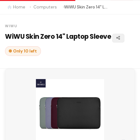
Home
Computers
WiWU Skin Zero 14" Laptop Sleeve
WIWU
WiWU Skin Zero 14" Laptop Sleeve
Only 10 left