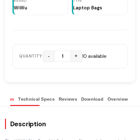
BRAND
TYPE
WiWu
Laptop Bags
-
+
10 available
QUANTITY:
ription
Technical Specs
Reviews
Download
Overview
Description