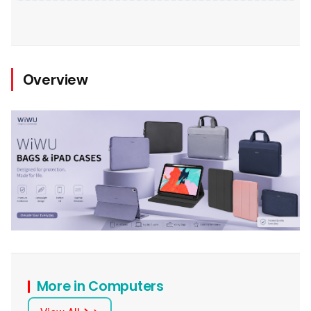
Overview
More in Computers