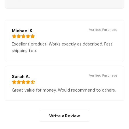
Verified Purchase
Michael K.
Excellent product! Works exactly as described. Fast
shipping too.
Verified Purchase
Sarah A.
Great value for money. Would recommend to others.
Write a Review