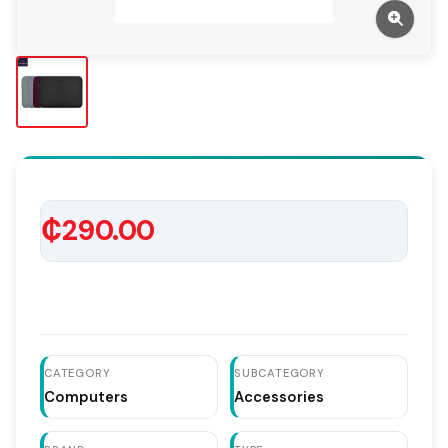
₵290.00
CATEGORY
SUBCATEGORY
Computers
Accessories