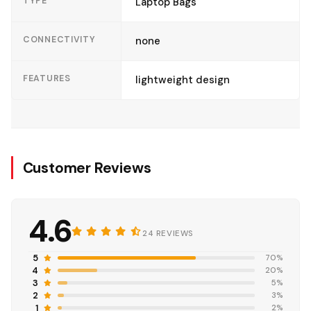
TYPE
Laptop Bags
CONNECTIVITY
none
FEATURES
lightweight design
Customer Reviews
4.6
24 REVIEWS
5
70%
4
20%
3
5%
2
3%
1
2%