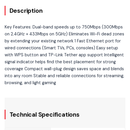
Description
Key Features: Dual-band speeds up to 750Mbps (300Mbps
on 2.4GHz + 433Mbps on 5GHz) Eliminates Wi-Fi dead zones
by extending your existing network 1 Fast Ethernet port for
wired connections (Smart TVs, PCs, consoles) Easy setup
with WPS button and TP-Link Tether app support Intelligent
signal indicator helps find the best placement for strong
coverage Compact wall-plug design saves space and blends
into any room Stable and reliable connections for streaming,
browsing, and light gaming
Technical Specifications