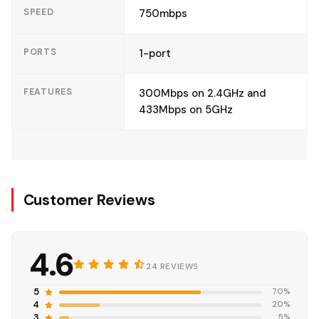
SPEED
750mbps
PORTS
1-port
FEATURES
300Mbps on 2.4GHz and
433Mbps on 5GHz
Customer Reviews
4.6
24 REVIEWS
5
70%
4
20%
3
5%