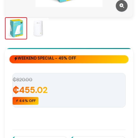
WEEKEND SPECIAL - 45% OFF
₵820.00
₵455.02
⚡ 44% OFF