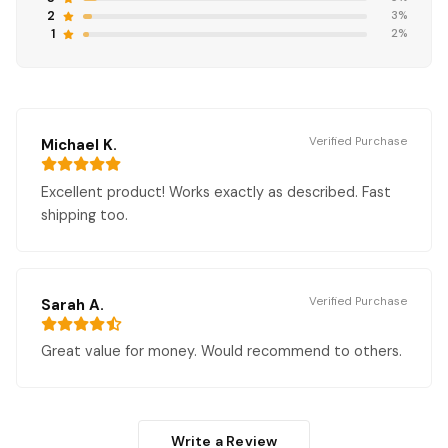
2
3%
1
2%
Verified Purchase
Michael K.
Excellent product! Works exactly as described. Fast
shipping too.
Verified Purchase
Sarah A.
Great value for money. Would recommend to others.
Write a Review