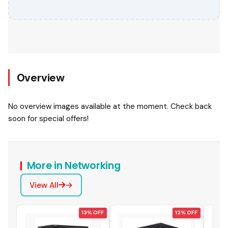
Overview
No overview images available at the moment. Check back
soon for special offers!
More in Networking
View All
 OFF
13% OFF
12% OFF