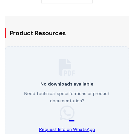
Product Resources
No downloads available
Need technical specifications or product
documentation?
Request Info on WhatsApp