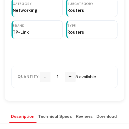
CATEGORY
SUBCATEGORY
Networking
Routers
BRAND
TYPE
TP-Link
Routers
-
+
5 available
QUANTITY:
Description
Technical Specs
Reviews
Download
Ove