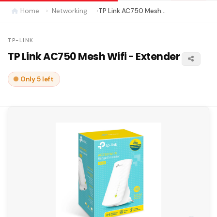
Home
Networking
TP Link AC750 Mesh Wifi - Extender
TP-LINK
TP Link AC750 Mesh Wifi - Extender
Only 5 left