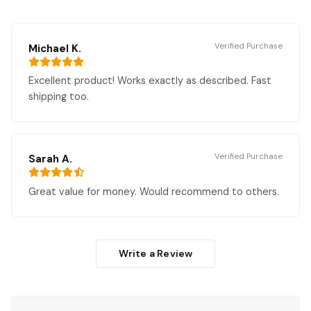
Verified Purchase
Michael K.
Excellent product! Works exactly as described. Fast
shipping too.
Verified Purchase
Sarah A.
Great value for money. Would recommend to others.
Write a Review