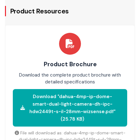
Product Resources
Product Brochure
Download the complete product brochure with
detailed specifications
Download "dahua-4mp-ip-dome-
smart-dual-light-camera-dh-ipc-
hdw2449t-s-il-28mm-wizsense.pdf"
(25.78 KB)
File will download as: dahua-4mp-ip-dome-smart-
dual-light-camera-dh-ipc-hdw2449t-s-il-28mm-