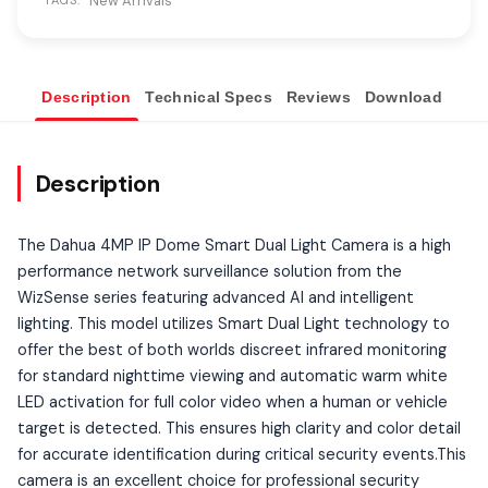
New Arrivals
TAGS:
Description
Technical Specs
Reviews
Download
Ove
Description
The Dahua 4MP IP Dome Smart Dual Light Camera is a high
performance network surveillance solution from the
WizSense series featuring advanced AI and intelligent
lighting. This model utilizes Smart Dual Light technology to
offer the best of both worlds discreet infrared monitoring
for standard nighttime viewing and automatic warm white
LED activation for full color video when a human or vehicle
target is detected. This ensures high clarity and color detail
for accurate identification during critical security events.This
camera is an excellent choice for professional security