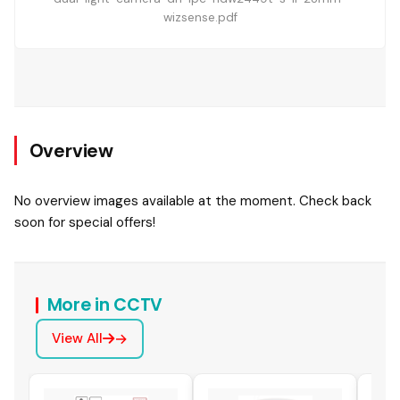
wizsense.pdf
Overview
No overview images available at the moment. Check back
soon for special offers!
More in CCTV
View All