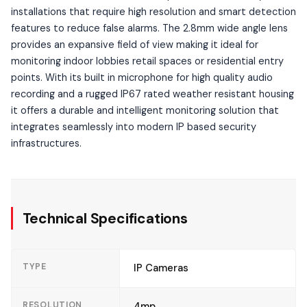
installations that require high resolution and smart detection
features to reduce false alarms. The 2.8mm wide angle lens
provides an expansive field of view making it ideal for
monitoring indoor lobbies retail spaces or residential entry
points. With its built in microphone for high quality audio
recording and a rugged IP67 rated weather resistant housing
it offers a durable and intelligent monitoring solution that
integrates seamlessly into modern IP based security
infrastructures.
Technical Specifications
TYPE
IP Cameras
RESOLUTION
4mp