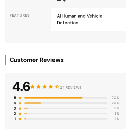
FEATURES
AI Human and Vehicle
Detection
Customer Reviews
4.6
24 REVIEWS
5
70%
4
20%
3
5%
2
3%
1
2%