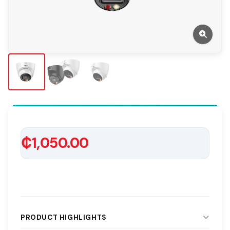
₵1,050.00
PRODUCT HIGHLIGHTS