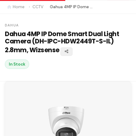
Home
CCTV
Dahua 4MP IP Dome Smart Dual Light Camera (DH-IPC-HDW2449T-S-IL) 2.8mm, Wizsense
DAHUA
Dahua 4MP IP Dome Smart Dual Light
Camera (DH-IPC-HDW2449T-S-IL)
2.8mm, Wizsense
In Stock