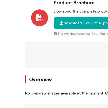
Product Brochure
Download the complete produc
Download "52v-25a-pow
File will download as: 52v-25a
Overview
No overview images available at the moment. Ch