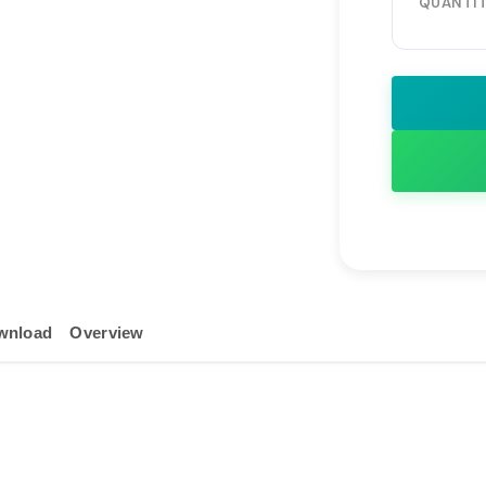
Durable Hea
QUANTIT
Continuous
Wide Input
Global Sta
Ideal for H
Surveillanc
wnload
Overview