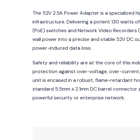
The 52V 2.5A Power Adapter is a specialized hi
infrastructure. Delivering a potent 130 watts 
(PoE) switches and Network Video Recorders (N
wall power into a precise and stable 52V DC o
power-induced data loss.
Safety and reliability are at the core of this in
protection against over-voltage, over-current, 
unit is encased in a robust, flame-retardant h
standard 5.5mm x 2.1mm DC barrel connector an
powerful security or enterprise network.