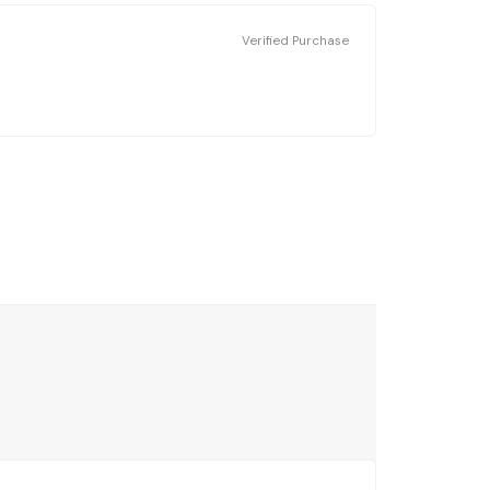
Verified Purchase