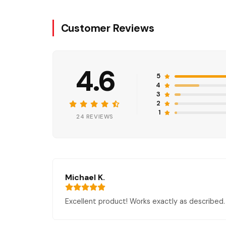
Customer Reviews
4.6
5
4
3
2
1
24 REVIEWS
Michael K.
Excellent product! Works exactly as described. 