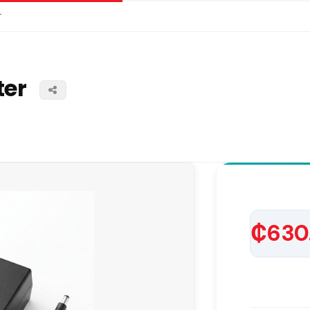
r
ter
₵630