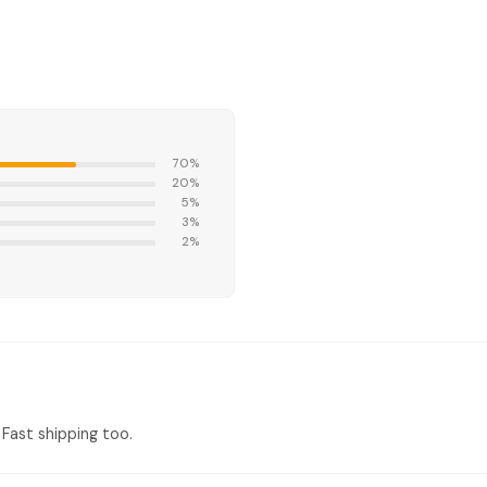
70%
20%
5%
3%
2%
Fast shipping too.