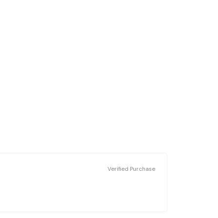
Verified Purchase