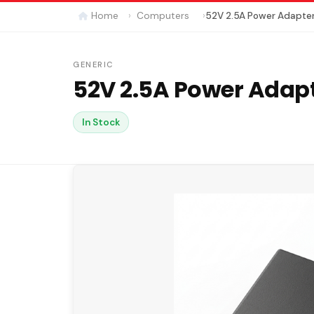
Home
Computers
52V 2.5A Power Adapte
GENERIC
52V 2.5A Power Adap
In Stock