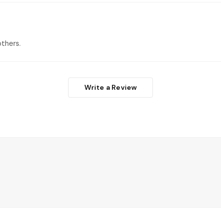
thers.
Write a Review