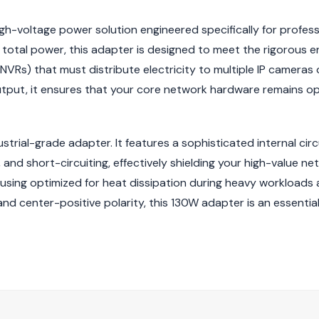
gh-voltage power solution engineered specifically for profess
of total power, this adapter is designed to meet the rigorous
VRs) that must distribute electricity to multiple IP cameras
utput, it ensures that your core network hardware remains op
dustrial-grade adapter. It features a sophisticated internal ci
and short-circuiting, effectively shielding your high-value ne
ousing optimized for heat dissipation during heavy workloads
d center-positive polarity, this 130W adapter is an essentia