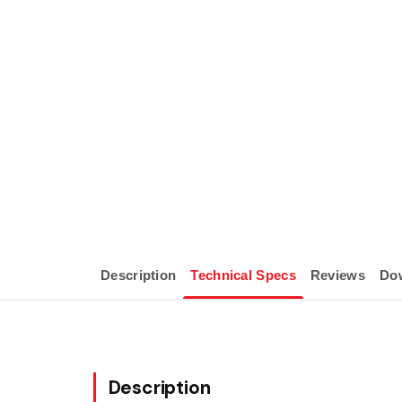
Description
Technical Specs
Reviews
Do
Description