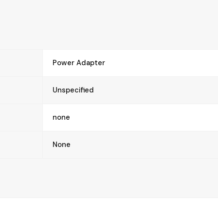
Power Adapter
Unspecified
none
None