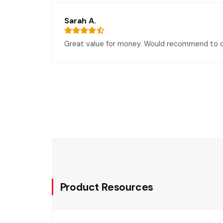
Sarah A.
Great value for money. Would recommend to o
Product Resources