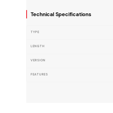
Technical Specifications
TYPE
LENGTH
VERSION
FEATURES