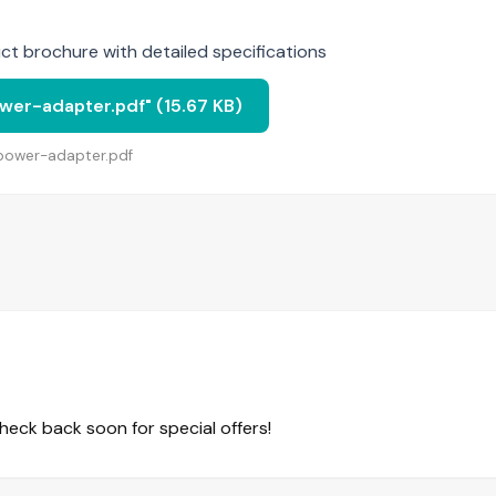
t brochure with detailed specifications
er-adapter.pdf" (15.67 KB)
-power-adapter.pdf
eck back soon for special offers!