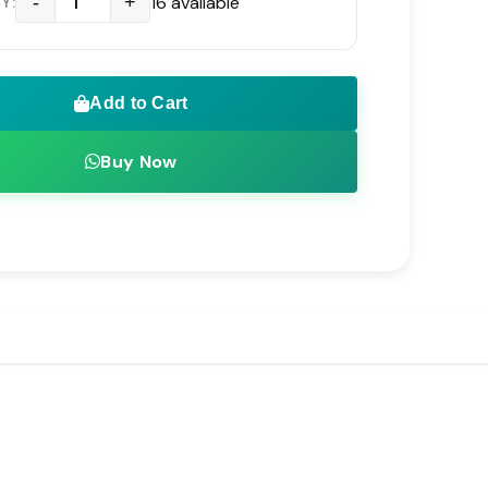
t Resistant Housing Designed for
-
+
16 available
Y:
 Operation
 Voltage Range Supporting 100V to 240V AC
Add to Cart
ndards
Buy Now
igh Port Count PoE Switches and Professional
e NVRs