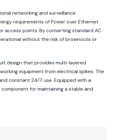
ional networking and surveillance
 energy requirements of Power over Ethernet
 or access points. By converting standard AC
erational without the risk of brownouts or
rcuit design that provides multi-layered
tworking equipment from electrical spikes. The
 and constant 24/7 use. Equipped with a
l component for maintaining a stable and