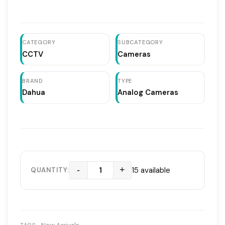
2MP Full HD ResolutionDahua HAC HDW1200RP VF
ModelVariFocal Lens 2.7mm to 13.5mmNight Vision
Infrared Distance 30mSmart IR TechnologyFlexible
Dome Design for Any AngleSupports CVI CVBS AHD TVI
CATEGORY
SUBCATEGORY
CCTV
Cameras
BRAND
TYPE
Dahua
Analog Cameras
-
+
15 available
QUANTITY: