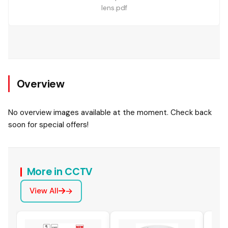
lens.pdf
Overview
No overview images available at the moment. Check back
soon for special offers!
More in CCTV
View All