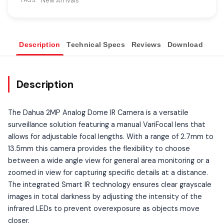
New Arrivals
TAGS:
Description
Technical Specs
Reviews
Download
Ove
Description
The Dahua 2MP Analog Dome IR Camera is a versatile
surveillance solution featuring a manual VariFocal lens that
allows for adjustable focal lengths. With a range of 2.7mm to
13.5mm this camera provides the flexibility to choose
between a wide angle view for general area monitoring or a
zoomed in view for capturing specific details at a distance.
The integrated Smart IR technology ensures clear grayscale
images in total darkness by adjusting the intensity of the
infrared LEDs to prevent overexposure as objects move
closer.