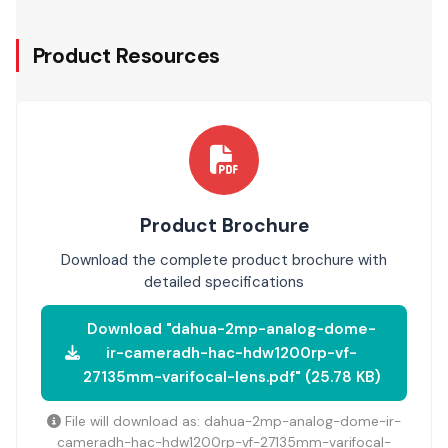
Product Resources
Product Brochure
Download the complete product brochure with
detailed specifications
Download "dahua-2mp-analog-dome-
ir-cameradh-hac-hdw1200rp-vf-
27135mm-varifocal-lens.pdf" (25.78 KB)
File will download as: dahua-2mp-analog-dome-ir-
cameradh-hac-hdw1200rp-vf-27135mm-varifocal-