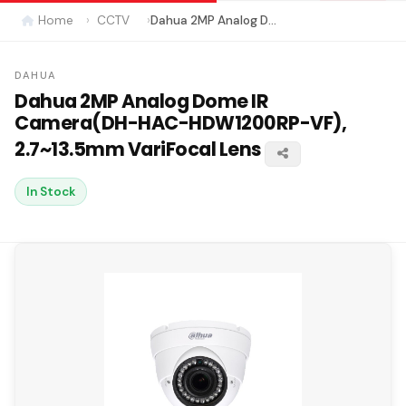
Home
CCTV
Dahua 2MP Analog Dome IR Camera(DH-HAC-HDW1200RP-VF), 2.7~13.5mm VariFocal Lens
DAHUA
Dahua 2MP Analog Dome IR
Camera(DH-HAC-HDW1200RP-VF),
2.7~13.5mm VariFocal Lens
In Stock