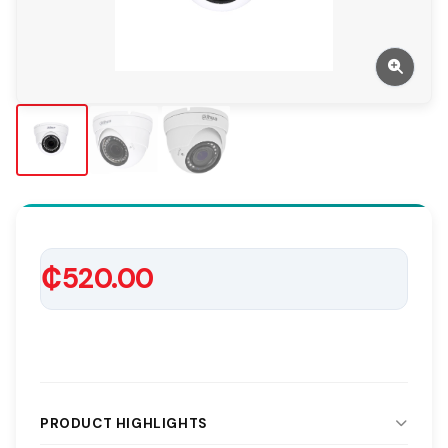
₵520.00
PRODUCT HIGHLIGHTS